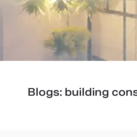
Blogs:
building con