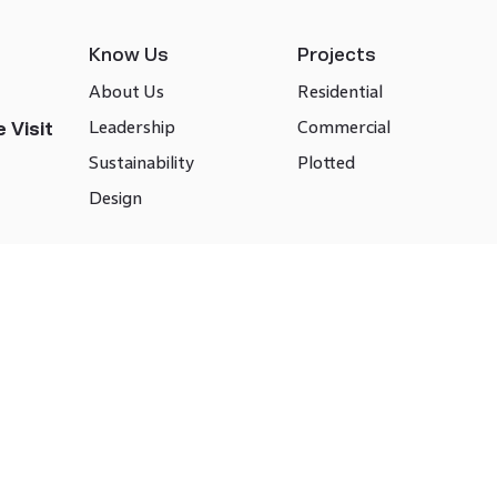
Know Us
Projects
About Us
Residential
Leadership
Commercial
 Visit
Sustainability
Plotted
Design