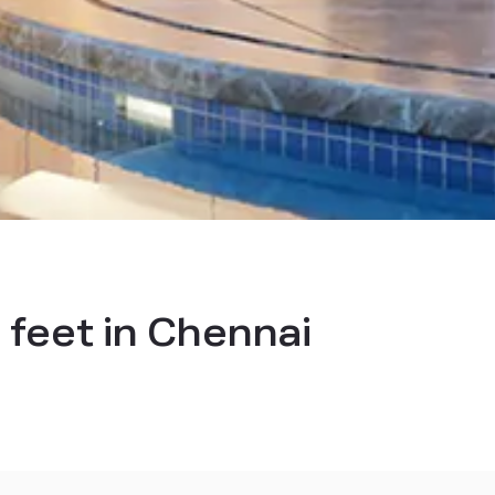
 feet in Chennai