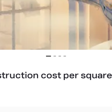
struction cost per square