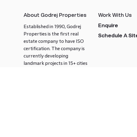
About Godrej Properties
Work With Us
Enquire
Established in 1990, Godrej
Properties is the first real
Schedule A Site
estate company to have ISO
certification. The company is
currently developing
landmark projects in 15+ cities
across India covering over 21.7
million square meters. Godrej
Properties is known to bring
innovation and excellence to
the real estate industry.
Follow us on