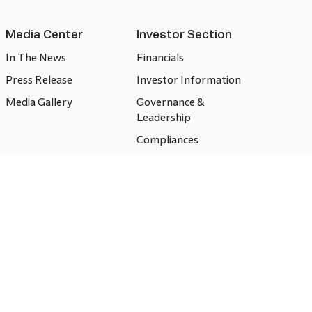
Media Center
Investor Section
In The News
Financials
Press Release
Investor Information
Media Gallery
Governance &
Leadership
Compliances
CSR