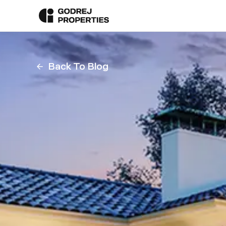
Back To Blog