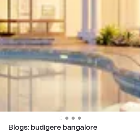
Blogs:
budigere bangalore