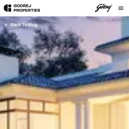
Back To Blog