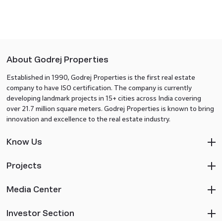
About Godrej Properties
Established in 1990, Godrej Properties is the first real estate
company to have ISO certification. The company is currently
developing landmark projects in 15+ cities across India covering
over 21.7 million square meters. Godrej Properties is known to bring
innovation and excellence to the real estate industry.
Know Us
Projects
Media Center
Investor Section