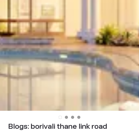
Blogs:
borivali thane link road