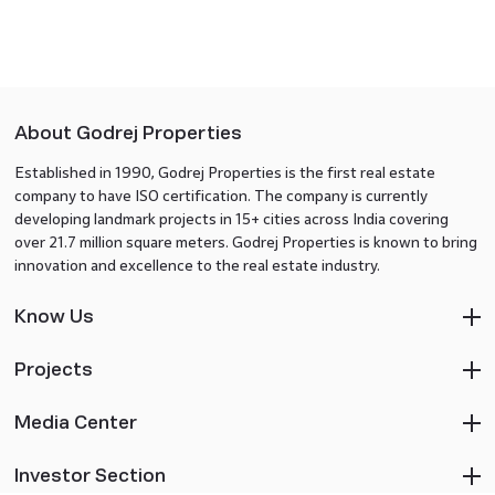
About Godrej Properties
Established in 1990, Godrej Properties is the first real estate
company to have ISO certification. The company is currently
developing landmark projects in 15+ cities across India covering
over 21.7 million square meters. Godrej Properties is known to bring
innovation and excellence to the real estate industry.
Know Us
Projects
Media Center
Investor Section