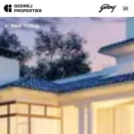
Back To Blog