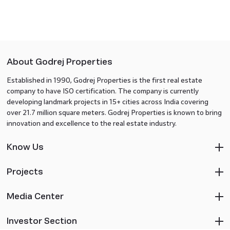
About Godrej Properties
Established in 1990, Godrej Properties is the first real estate
company to have ISO certification. The company is currently
developing landmark projects in 15+ cities across India covering
over 21.7 million square meters. Godrej Properties is known to bring
innovation and excellence to the real estate industry.
Know Us
Projects
Media Center
Investor Section