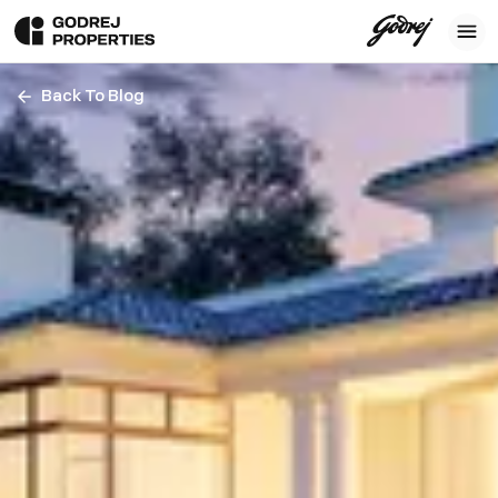
Back To Blog