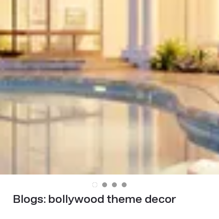
Blogs:
bollywood theme decor