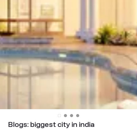
Blogs:
biggest city in india​