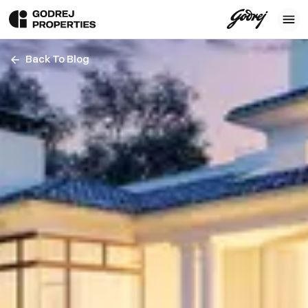
Back To Blog