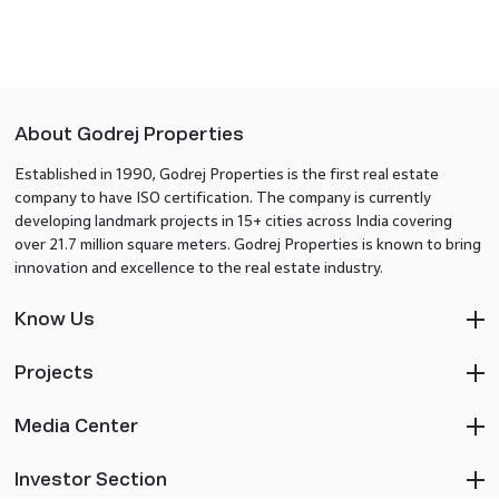
About Godrej Properties
Established in 1990, Godrej Properties is the first real estate
company to have ISO certification. The company is currently
developing landmark projects in 15+ cities across India covering
over 21.7 million square meters. Godrej Properties is known to bring
innovation and excellence to the real estate industry.
Know Us
Projects
Media Center
Investor Section