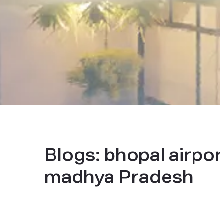
Blogs:
bhopal airpor
madhya Pradesh