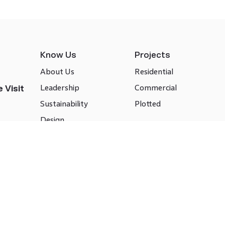
Know Us
Projects
About Us
Residential
Leadership
Commercial
 Visit
Sustainability
Plotted
Design