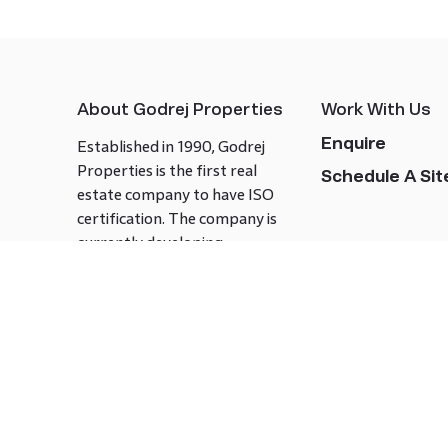
About Godrej Properties
Work With Us
Enquire
Established in 1990, Godrej
Properties is the first real
Schedule A Site
estate company to have ISO
certification. The company is
currently developing
landmark projects in 15+ cities
across India covering over 21.7
million square meters. Godrej
Properties is known to bring
innovation and excellence to
the real estate industry.