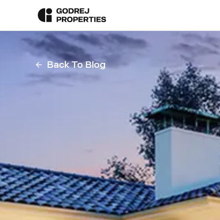
Back To Blog