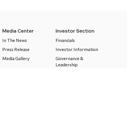
Media Center
Investor Section
In The News
Financials
Press Release
Investor Information
Media Gallery
Governance &
Leadership
Compliances
CSR