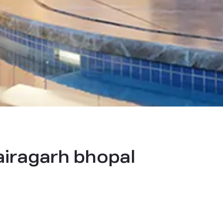
bairagarh bhopal