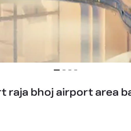
t raja bhoj airport area 