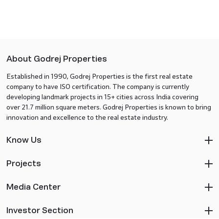
About Godrej Properties
Established in 1990, Godrej Properties is the first real estate
company to have ISO certification. The company is currently
developing landmark projects in 15+ cities across India covering
over 21.7 million square meters. Godrej Properties is known to bring
innovation and excellence to the real estate industry.
Know Us
Projects
Media Center
Investor Section