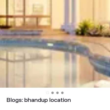
Blogs:
bhandup location