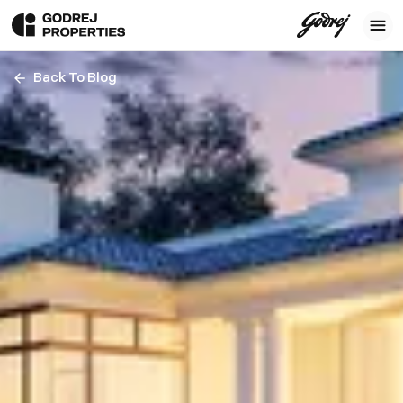
Back To Blog