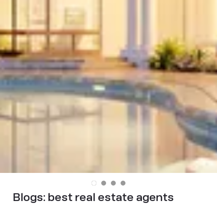
Blogs:
best real estate agents