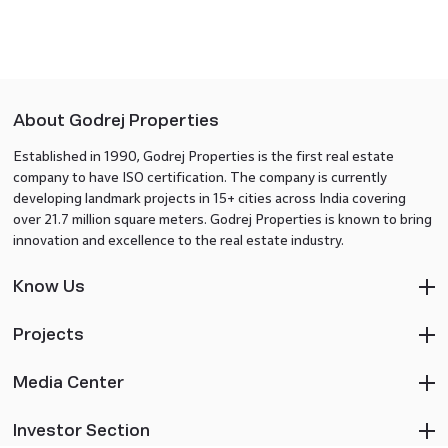
About Godrej Properties
Established in 1990, Godrej Properties is the first real estate
company to have ISO certification. The company is currently
developing landmark projects in 15+ cities across India covering
over 21.7 million square meters. Godrej Properties is known to bring
innovation and excellence to the real estate industry.
Know Us
Projects
Media Center
Investor Section