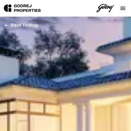
Back To Blog