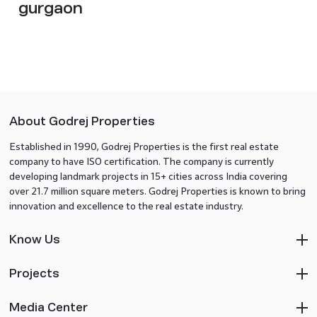
gurgaon
About Godrej Properties
Established in 1990, Godrej Properties is the first real estate
company to have ISO certification. The company is currently
developing landmark projects in 15+ cities across India covering
over 21.7 million square meters. Godrej Properties is known to bring
innovation and excellence to the real estate industry.
Know Us
Projects
Media Center