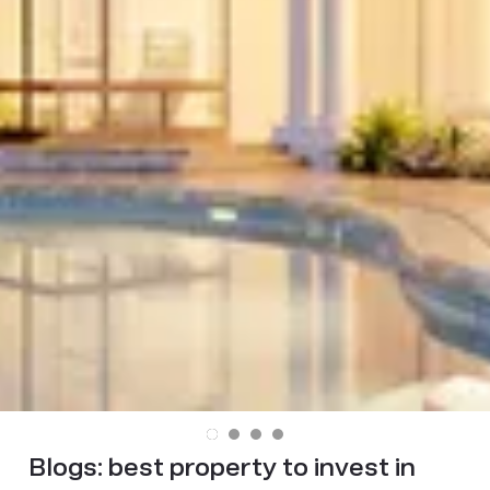
Blogs:
best property to invest in