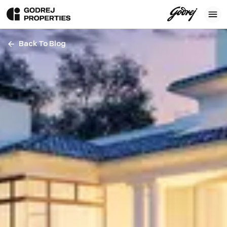
Back To Blog