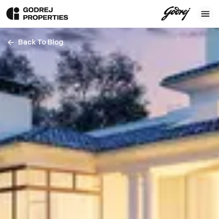
Back To Blog