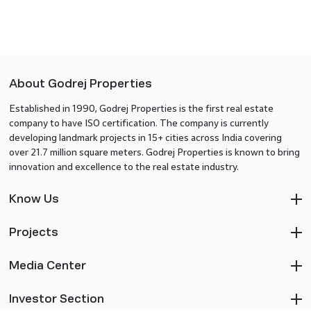
About Godrej Properties
Established in 1990, Godrej Properties is the first real estate
company to have ISO certification. The company is currently
developing landmark projects in 15+ cities across India covering
over 21.7 million square meters. Godrej Properties is known to bring
innovation and excellence to the real estate industry.
Know Us
Projects
Media Center
Investor Section