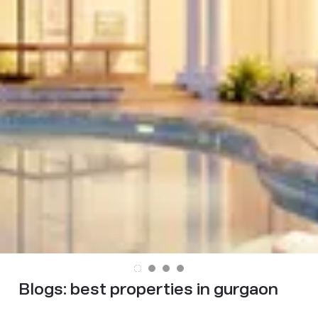
Blogs:
best properties in gurgaon