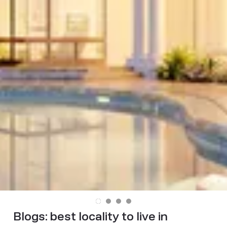
Blogs:
best locality to live in