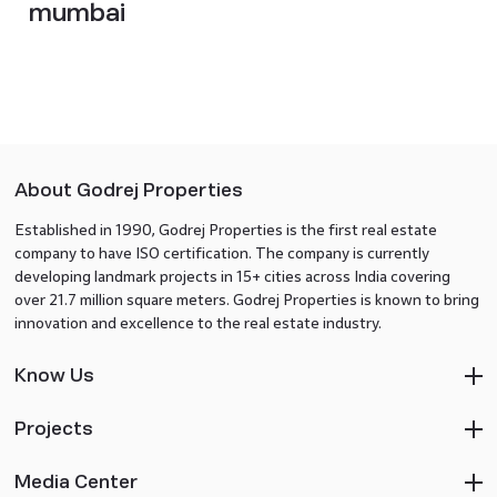
mumbai
About Godrej Properties
Established in 1990, Godrej Properties is the first real estate
company to have ISO certification. The company is currently
developing landmark projects in 15+ cities across India covering
over 21.7 million square meters. Godrej Properties is known to bring
innovation and excellence to the real estate industry.
Know Us
Projects
Media Center