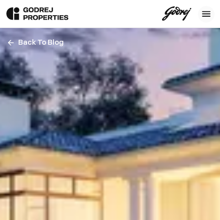
Back To Blog