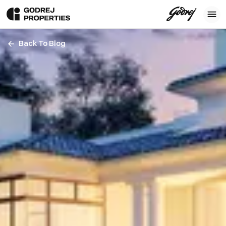
Back To Blog