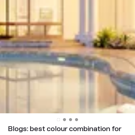
Blogs:
best colour combination for