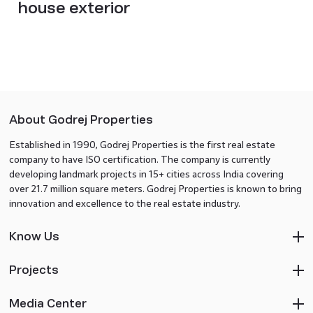
house exterior
About Godrej Properties
Established in 1990, Godrej Properties is the first real estate
company to have ISO certification. The company is currently
developing landmark projects in 15+ cities across India covering
over 21.7 million square meters. Godrej Properties is known to bring
innovation and excellence to the real estate industry.
Know Us
Projects
Media Center