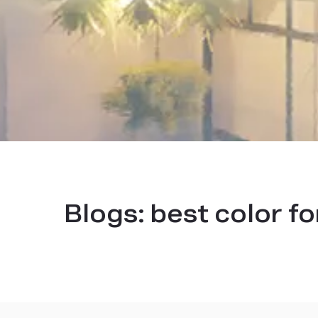
Blogs:
best color fo