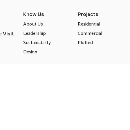
Know Us
Projects
About Us
Residential
Leadership
Commercial
 Visit
Sustainability
Plotted
Design