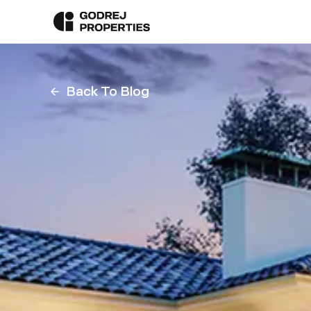
Back To Blog