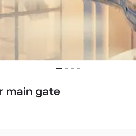
r main gate