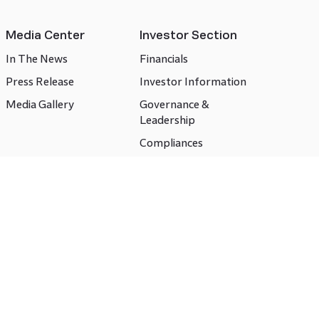
Media Center
Investor Section
In The News
Financials
Press Release
Investor Information
Media Gallery
Governance &
Leadership
Compliances
CSR