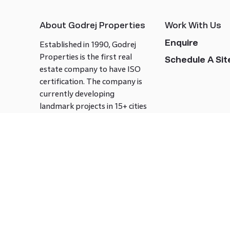
About Godrej Properties
Work With Us
Enquire
Established in 1990, Godrej
Properties is the first real
Schedule A Site
estate company to have ISO
certification. The company is
currently developing
landmark projects in 15+ cities
across India covering over 21.7
million square meters. Godrej
Properties is known to bring
innovation and excellence to
the real estate industry.
Follow us on