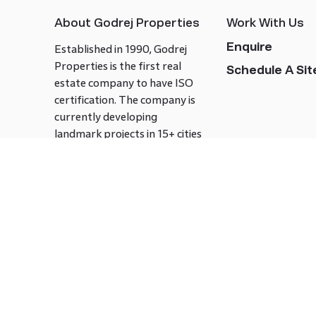
About Godrej Properties
Work With Us
Enquire
Established in 1990, Godrej
Properties is the first real
Schedule A Site
estate company to have ISO
certification. The company is
currently developing
landmark projects in 15+ cities
across India covering over 21.7
million square meters. Godrej
Properties is known to bring
innovation and excellence to
the real estate industry.
Follow us on