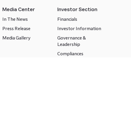
Media Center
Investor Section
In The News
Financials
Press Release
Investor Information
Media Gallery
Governance &
Leadership
Compliances
CSR