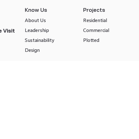
Know Us
Projects
About Us
Residential
Leadership
Commercial
 Visit
Sustainability
Plotted
Design