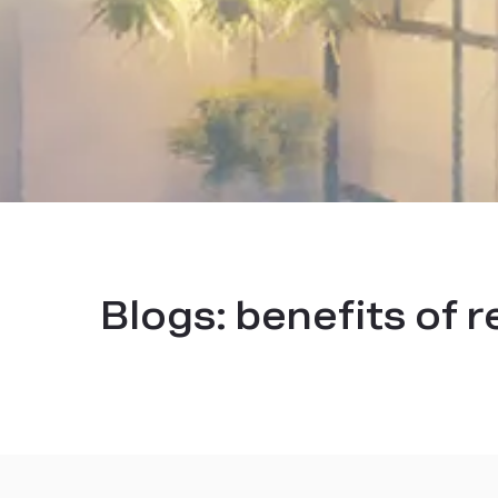
Blogs:
benefits of r