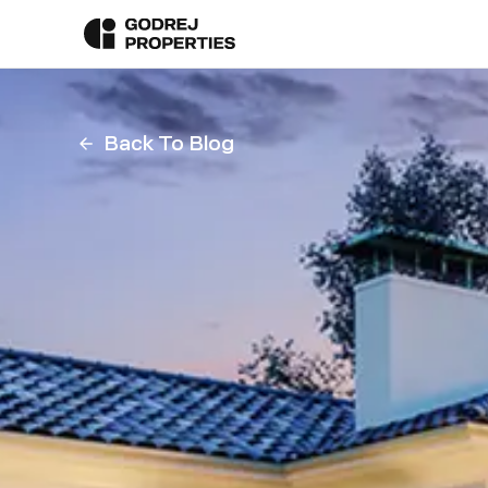
Back To Blog