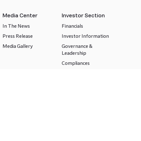
Media Center
Investor Section
In The News
Financials
Press Release
Investor Information
Media Gallery
Governance &
Leadership
Compliances
CSR