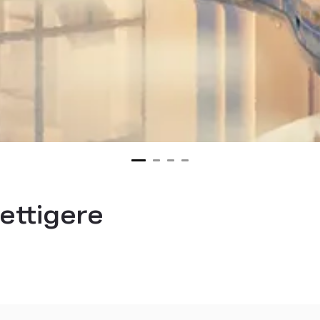
ettigere