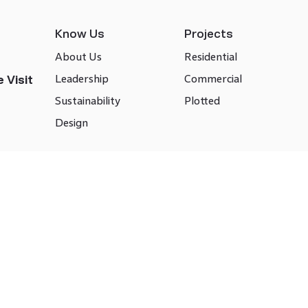
Know Us
Projects
About Us
Residential
Leadership
Commercial
 Visit
Sustainability
Plotted
Design