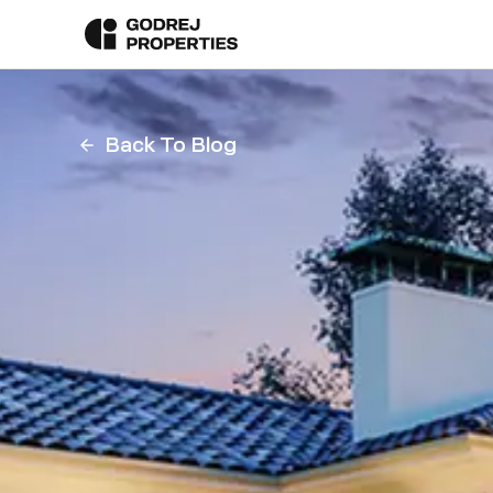
Back To Blog