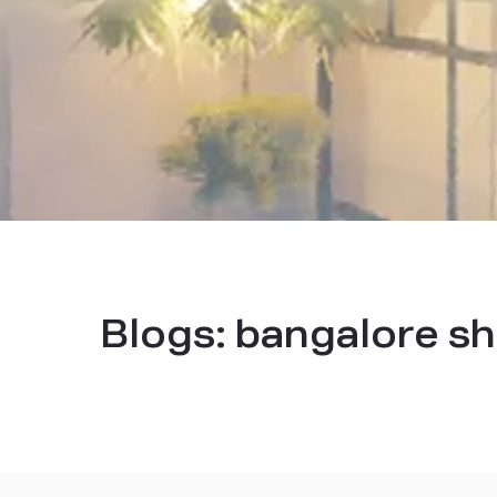
Blogs:
bangalore sh