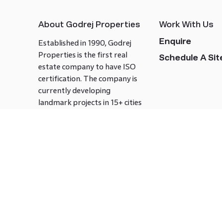
About Godrej Properties
Work With Us
Enquire
Established in 1990, Godrej
Properties is the first real
Schedule A Site
estate company to have ISO
certification. The company is
currently developing
landmark projects in 15+ cities
across India covering over 21.7
million square meters. Godrej
Properties is known to bring
innovation and excellence to
the real estate industry.
Follow us on