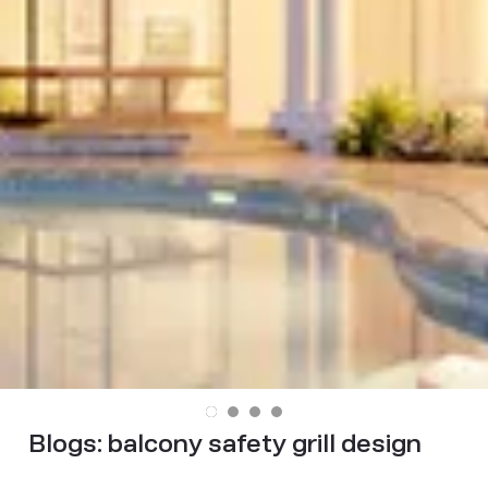
Blogs:
balcony safety grill design