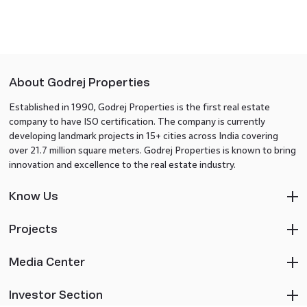
About Godrej Properties
Established in 1990, Godrej Properties is the first real estate
company to have ISO certification. The company is currently
developing landmark projects in 15+ cities across India covering
over 21.7 million square meters. Godrej Properties is known to bring
innovation and excellence to the real estate industry.
Know Us
Projects
Media Center
Investor Section