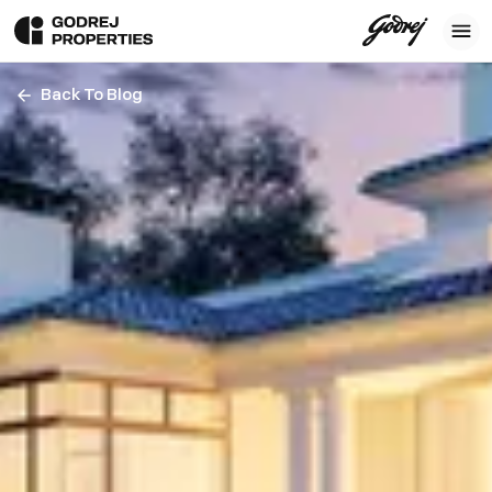
Back To Blog