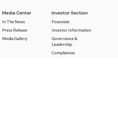
Media Center
Investor Section
In The News
Financials
Press Release
Investor Information
Media Gallery
Governance &
Leadership
Compliances
CSR