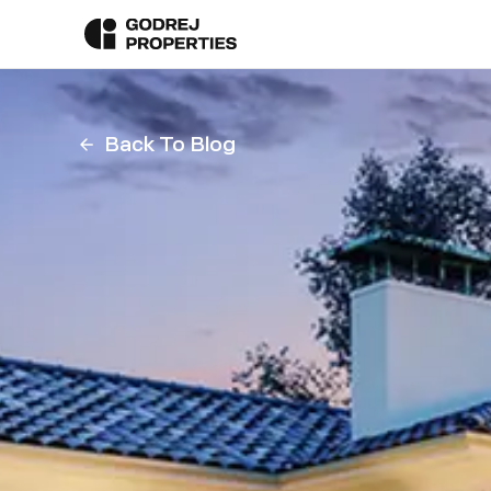
Back To Blog