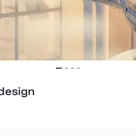
 design