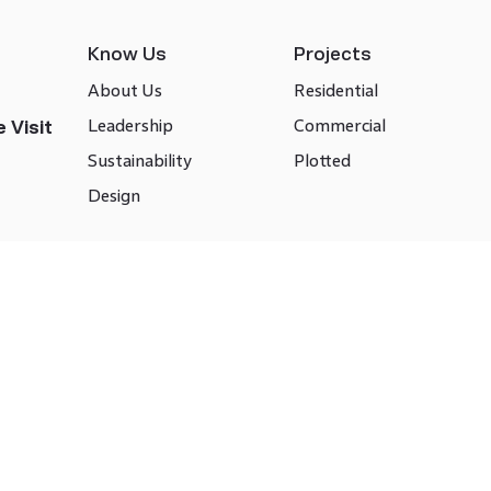
Know Us
Projects
About Us
Residential
Leadership
Commercial
 Visit
Sustainability
Plotted
Design