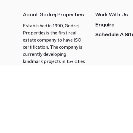
About Godrej Properties
Work With Us
Enquire
Established in 1990, Godrej
Properties is the first real
Schedule A Site
estate company to have ISO
certification. The company is
currently developing
landmark projects in 15+ cities
across India covering over 21.7
million square meters. Godrej
Properties is known to bring
innovation and excellence to
the real estate industry.
Follow us on