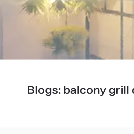
Blogs:
balcony grill