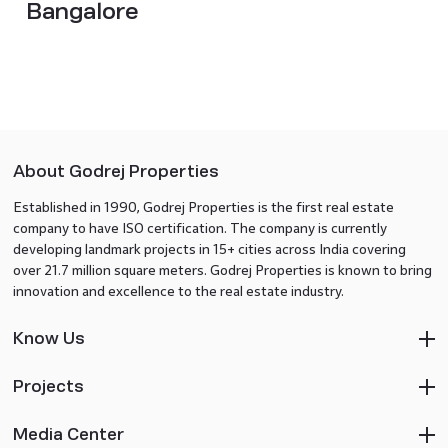
Bangalore
About Godrej Properties
Established in 1990, Godrej Properties is the first real estate
company to have ISO certification. The company is currently
developing landmark projects in 15+ cities across India covering
over 21.7 million square meters. Godrej Properties is known to bring
innovation and excellence to the real estate industry.
Know Us
Projects
Media Center