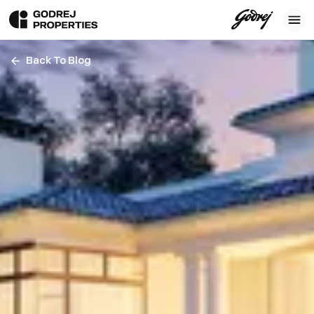
Back To Blog