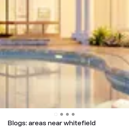
Blogs:
areas near whitefield