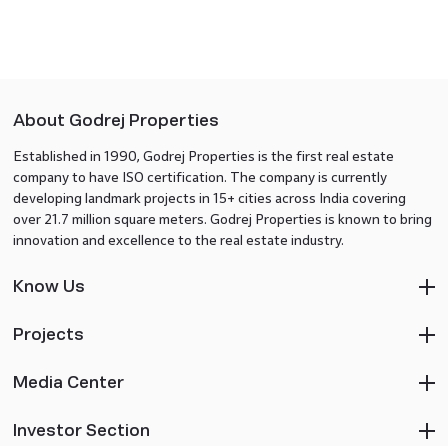
About Godrej Properties
Established in 1990, Godrej Properties is the first real estate
company to have ISO certification. The company is currently
developing landmark projects in 15+ cities across India covering
over 21.7 million square meters. Godrej Properties is known to bring
innovation and excellence to the real estate industry.
Know Us
Projects
Media Center
Investor Section