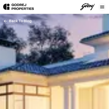
Back To Blog