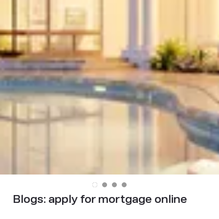
Blogs:
apply for mortgage online