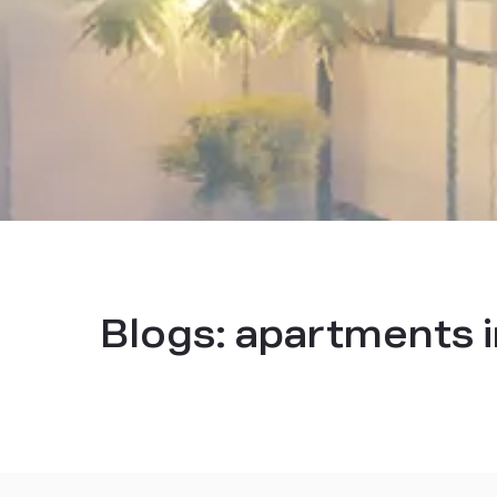
Blogs:
apartments i