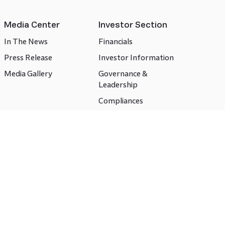
Media Center
Investor Section
In The News
Financials
Press Release
Investor Information
Media Gallery
Governance &
Leadership
Compliances
CSR