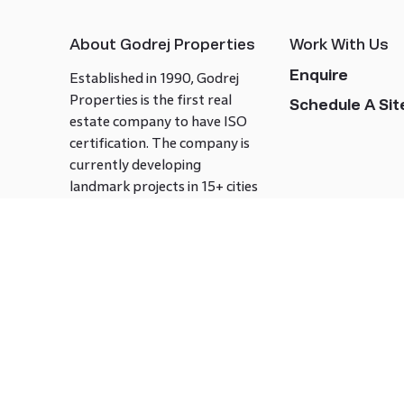
About Godrej Properties
Work With Us
Enquire
Established in 1990, Godrej
Properties is the first real
Schedule A Site
estate company to have ISO
certification. The company is
currently developing
landmark projects in 15+ cities
across India covering over 21.7
million square meters. Godrej
Properties is known to bring
innovation and excellence to
the real estate industry.
Follow us on