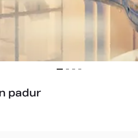
n padur