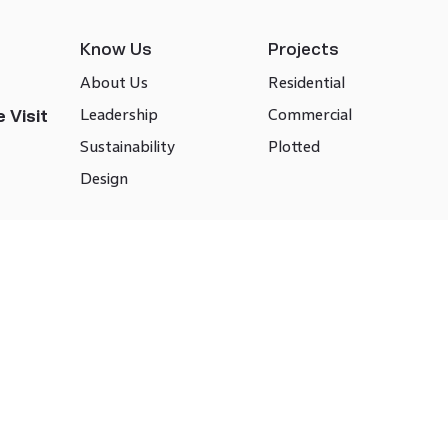
Know Us
Projects
About Us
Residential
Leadership
Commercial
 Visit
Sustainability
Plotted
Design