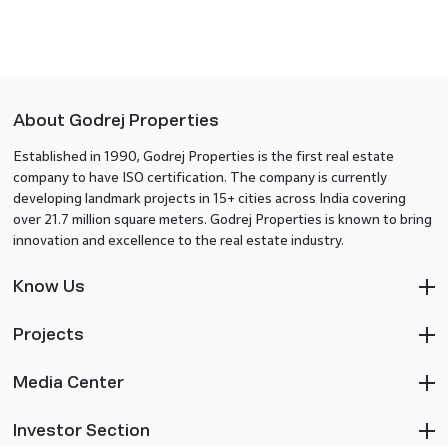
About Godrej Properties
Established in 1990, Godrej Properties is the first real estate
company to have ISO certification. The company is currently
developing landmark projects in 15+ cities across India covering
over 21.7 million square meters. Godrej Properties is known to bring
innovation and excellence to the real estate industry.
Know Us
Projects
Media Center
Investor Section