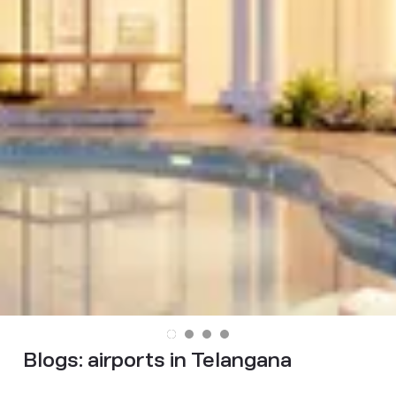
Blogs:
airports in Telangana