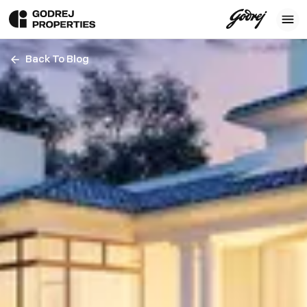
Back To Blog