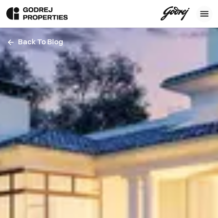
Back To Blog