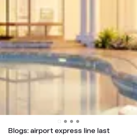
Blogs:
airport express line last