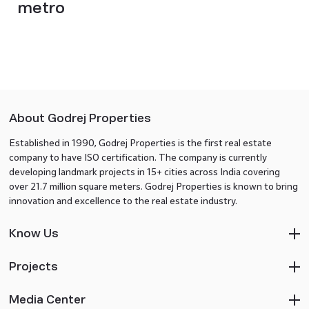
metro
About Godrej Properties
Established in 1990, Godrej Properties is the first real estate
company to have ISO certification. The company is currently
developing landmark projects in 15+ cities across India covering
over 21.7 million square meters. Godrej Properties is known to bring
innovation and excellence to the real estate industry.
Know Us
Projects
Media Center