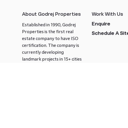
About Godrej Properties
Work With Us
Enquire
Established in 1990, Godrej
Properties is the first real
Schedule A Site
estate company to have ISO
certification. The company is
currently developing
landmark projects in 15+ cities
across India covering over 21.7
million square meters. Godrej
Properties is known to bring
innovation and excellence to
the real estate industry.
Follow us on