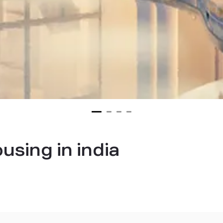
using in india