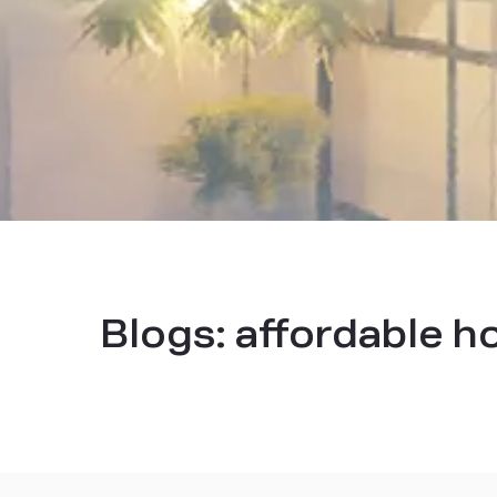
Blogs:
affordable ho