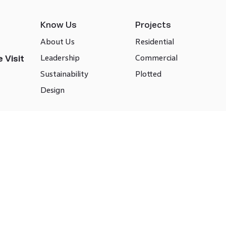
Know Us
Projects
About Us
Residential
Leadership
Commercial
 Visit
Sustainability
Plotted
Design