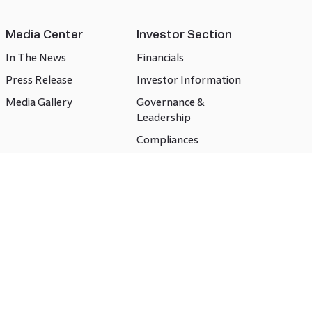
Media Center
Investor Section
In The News
Financials
Press Release
Investor Information
Media Gallery
Governance &
Leadership
Compliances
CSR