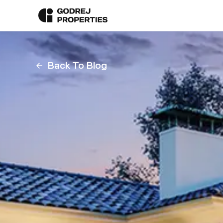
Back To Blog