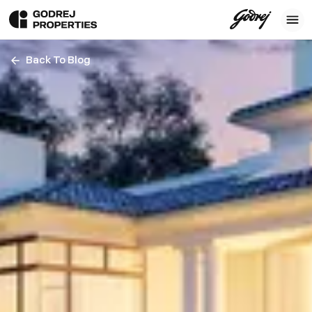
Back To Blog