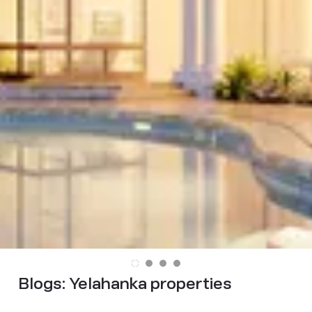
Blogs:
Yelahanka properties