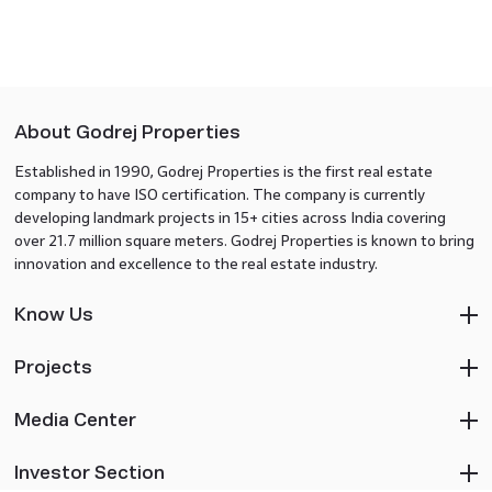
About Godrej Properties
Established in 1990, Godrej Properties is the first real estate
company to have ISO certification. The company is currently
developing landmark projects in 15+ cities across India covering
over 21.7 million square meters. Godrej Properties is known to bring
innovation and excellence to the real estate industry.
Know Us
Projects
Media Center
Investor Section