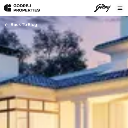
Back To Blog