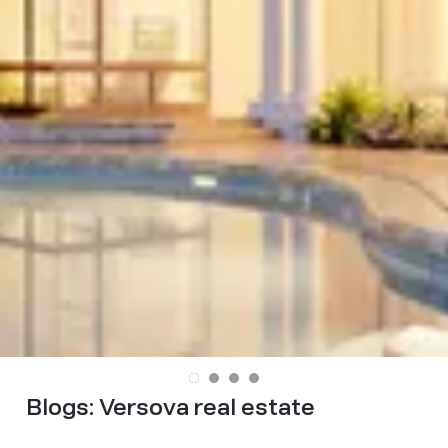
Blogs:
Versova real estate