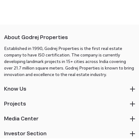
About Godrej Properties
Established in 1990, Godrej Properties is the first real estate
company to have ISO certification. The company is currently
developing landmark projects in 15+ cities across India covering
over 21.7 million square meters. Godrej Properties is known to bring
innovation and excellence to the real estate industry.
Know Us
Projects
Media Center
Investor Section