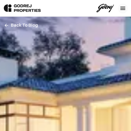
Back To Blog