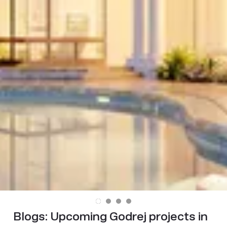
Blogs:
Upcoming Godrej projects in