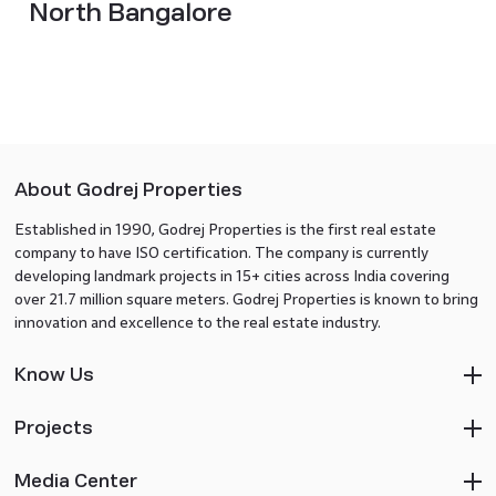
North Bangalore
About Godrej Properties
Established in 1990, Godrej Properties is the first real estate
company to have ISO certification. The company is currently
developing landmark projects in 15+ cities across India covering
over 21.7 million square meters. Godrej Properties is known to bring
innovation and excellence to the real estate industry.
Know Us
Projects
Media Center