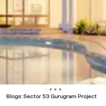
Blogs:
Sector 53 Gurugram Project