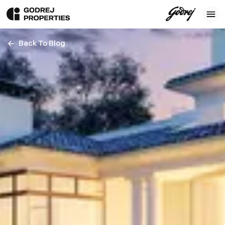
Back To Blog