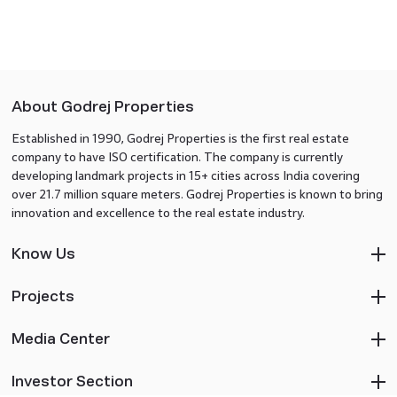
About Godrej Properties
Established in 1990, Godrej Properties is the first real estate
company to have ISO certification. The company is currently
developing landmark projects in 15+ cities across India covering
over 21.7 million square meters. Godrej Properties is known to bring
innovation and excellence to the real estate industry.
Know Us
Projects
Media Center
Investor Section