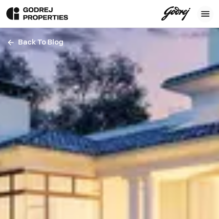
Back To Blog