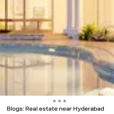
Blogs:
Real estate near Hyderabad