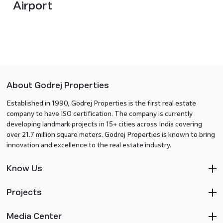
Airport
About Godrej Properties
Established in 1990, Godrej Properties is the first real estate
company to have ISO certification. The company is currently
developing landmark projects in 15+ cities across India covering
over 21.7 million square meters. Godrej Properties is known to bring
innovation and excellence to the real estate industry.
Know Us
Projects
Media Center