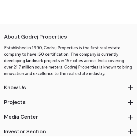
About Godrej Properties
Established in 1990, Godrej Properties is the first real estate
company to have ISO certification. The company is currently
developing landmark projects in 15+ cities across India covering
over 21.7 million square meters. Godrej Properties is known to bring
innovation and excellence to the real estate industry.
Know Us
Projects
Media Center
Investor Section