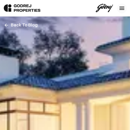
Back To Blog