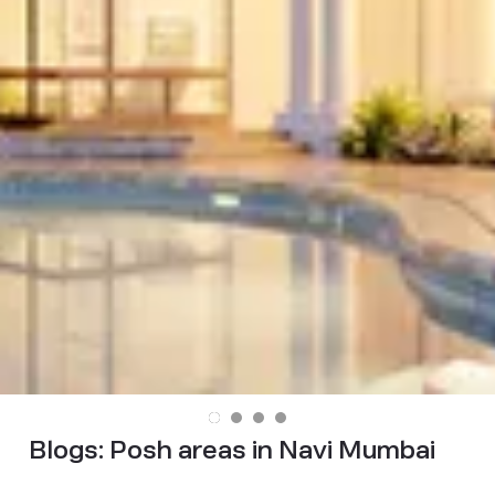
Blogs:
Posh areas in Navi Mumbai