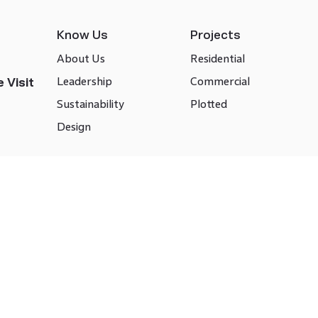
Know Us
Projects
About Us
Residential
Leadership
Commercial
 Visit
Sustainability
Plotted
Design