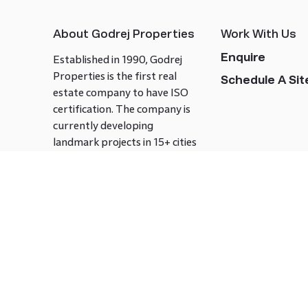
About Godrej Properties
Work With Us
Enquire
Established in 1990, Godrej
Properties is the first real
Schedule A Site
estate company to have ISO
certification. The company is
currently developing
landmark projects in 15+ cities
across India covering over 21.7
million square meters. Godrej
Properties is known to bring
innovation and excellence to
the real estate industry.
Follow us on