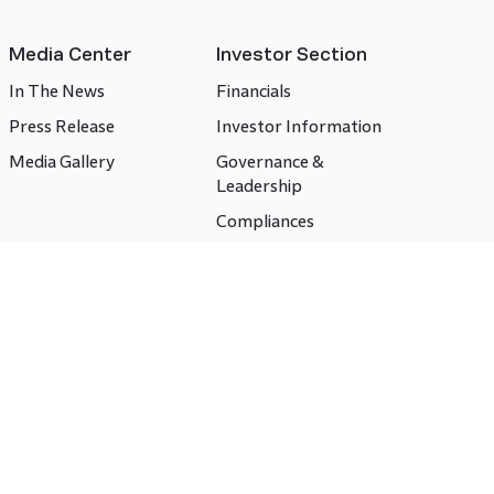
Media Center
Investor Section
In The News
Financials
Press Release
Investor Information
Media Gallery
Governance &
Leadership
Compliances
CSR