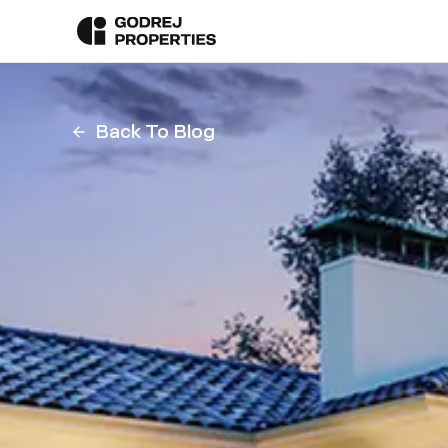
Back To Blog