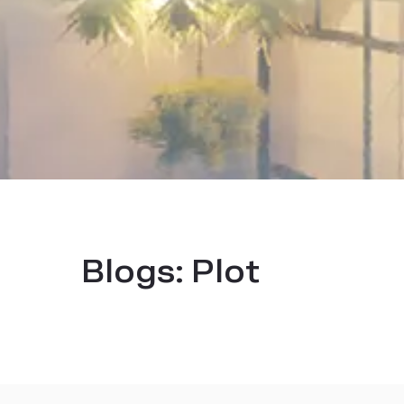
Blogs:
Plot