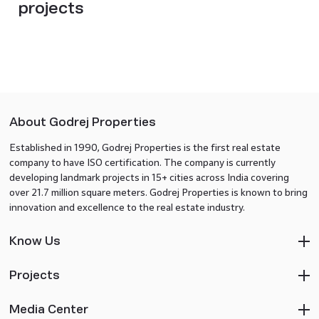
projects
About Godrej Properties
Established in 1990, Godrej Properties is the first real estate
company to have ISO certification. The company is currently
developing landmark projects in 15+ cities across India covering
over 21.7 million square meters. Godrej Properties is known to bring
innovation and excellence to the real estate industry.
Know Us
Projects
Media Center