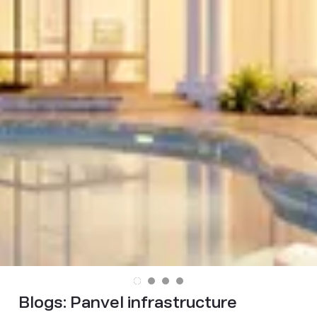
Blogs:
Panvel infrastructure