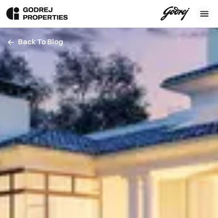
Back To Blog