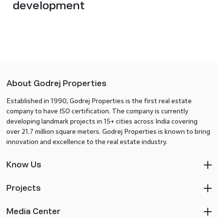
development
About Godrej Properties
Established in 1990, Godrej Properties is the first real estate
company to have ISO certification. The company is currently
developing landmark projects in 15+ cities across India covering
over 21.7 million square meters. Godrej Properties is known to bring
innovation and excellence to the real estate industry.
Know Us
Projects
Media Center