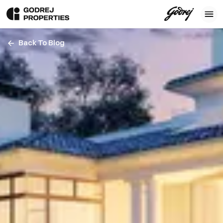
Back To Blog