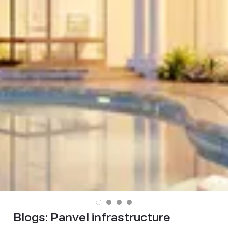
Blogs:
Panvel infrastructure