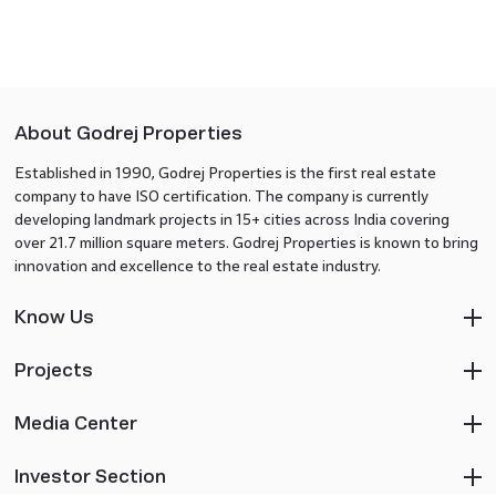
About Godrej Properties
Established in 1990, Godrej Properties is the first real estate
company to have ISO certification. The company is currently
developing landmark projects in 15+ cities across India covering
over 21.7 million square meters. Godrej Properties is known to bring
innovation and excellence to the real estate industry.
Know Us
Projects
Media Center
Investor Section