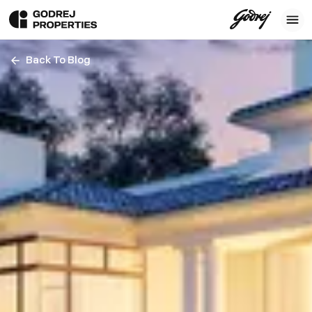
Back To Blog