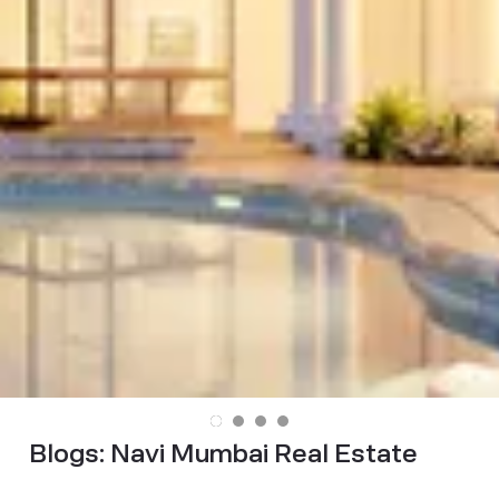
Blogs:
Navi Mumbai Real Estate