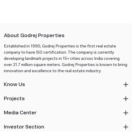
About Godrej Properties
Established in 1990, Godrej Properties is the first real estate
company to have ISO certification. The company is currently
developing landmark projects in 15+ cities across India covering
over 21.7 million square meters. Godrej Properties is known to bring
innovation and excellence to the real estate industry.
Know Us
Projects
Media Center
Investor Section