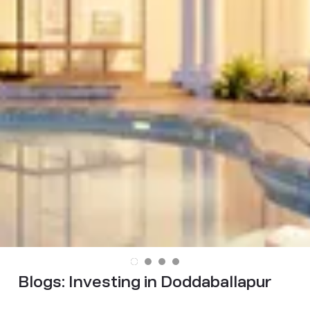
Blogs:
Investing in Doddaballapur