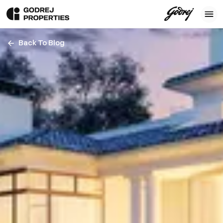
Back To Blog