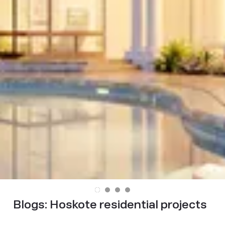
Blogs:
Hoskote residential projects