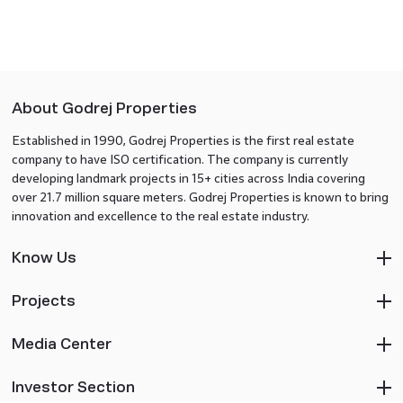
About Godrej Properties
Established in 1990, Godrej Properties is the first real estate
company to have ISO certification. The company is currently
developing landmark projects in 15+ cities across India covering
over 21.7 million square meters. Godrej Properties is known to bring
innovation and excellence to the real estate industry.
Know Us
Projects
Media Center
Investor Section