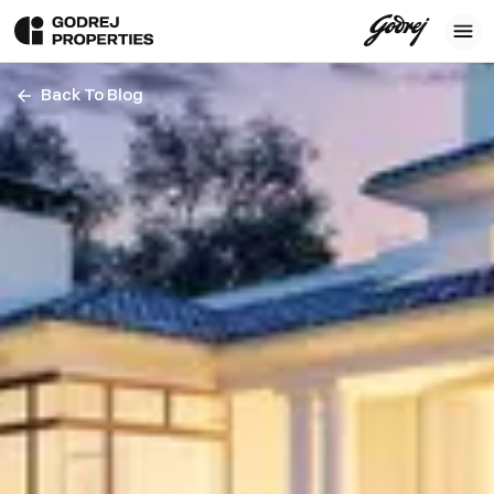
Back To Blog