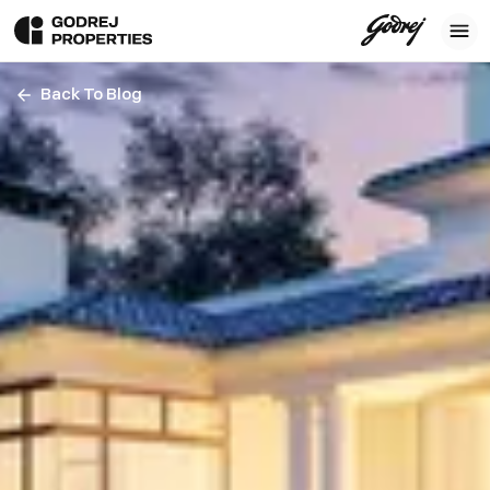
Back To Blog