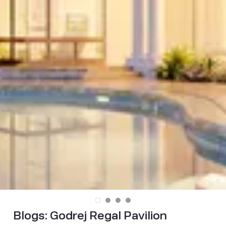
Blogs:
Godrej Regal Pavilion