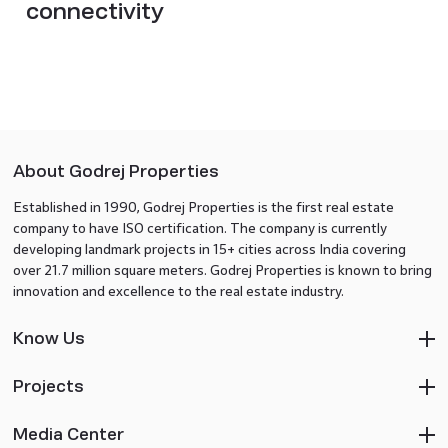
connectivity
About Godrej Properties
Established in 1990, Godrej Properties is the first real estate
company to have ISO certification. The company is currently
developing landmark projects in 15+ cities across India covering
over 21.7 million square meters. Godrej Properties is known to bring
innovation and excellence to the real estate industry.
Know Us
Projects
Media Center