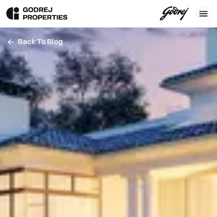
Back To Blog