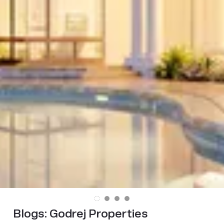
Blogs:
Godrej Properties