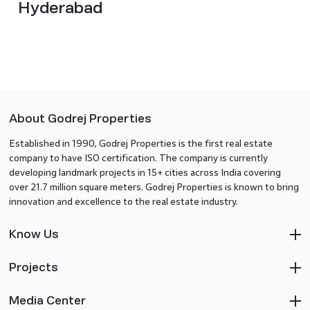
Hyderabad
About Godrej Properties
Established in 1990, Godrej Properties is the first real estate
company to have ISO certification. The company is currently
developing landmark projects in 15+ cities across India covering
over 21.7 million square meters. Godrej Properties is known to bring
innovation and excellence to the real estate industry.
Know Us
Projects
Media Center