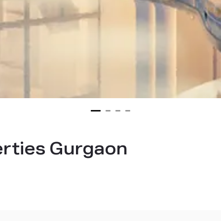
erties Gurgaon