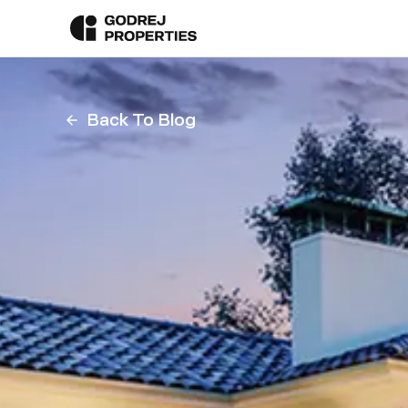
Back To Blog