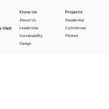
Know Us
Projects
About Us
Residential
Leadership
Commercial
 Visit
Sustainability
Plotted
Design