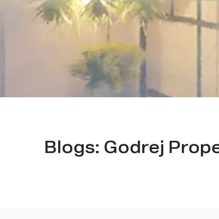
Blogs:
Godrej Prop