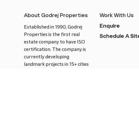
About Godrej Properties
Work With Us
Enquire
Established in 1990, Godrej
Properties is the first real
Schedule A Site
estate company to have ISO
certification. The company is
currently developing
landmark projects in 15+ cities
across India covering over 21.7
million square meters. Godrej
Properties is known to bring
innovation and excellence to
the real estate industry.
Follow us on