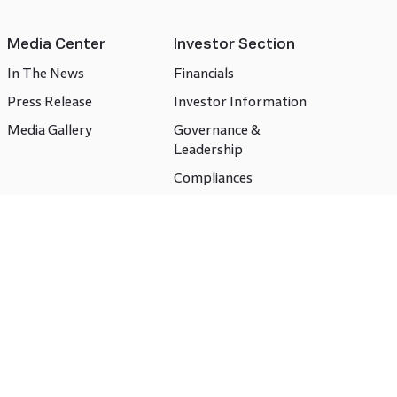
Media Center
Investor Section
In The News
Financials
Press Release
Investor Information
Media Gallery
Governance &
Leadership
Compliances
CSR