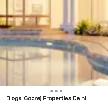
Blogs:
Godrej Properties Delhi