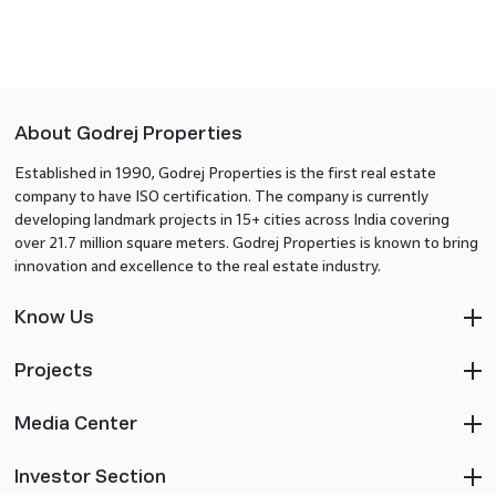
About Godrej Properties
Established in 1990, Godrej Properties is the first real estate
company to have ISO certification. The company is currently
developing landmark projects in 15+ cities across India covering
over 21.7 million square meters. Godrej Properties is known to bring
innovation and excellence to the real estate industry.
Know Us
Projects
Media Center
Investor Section