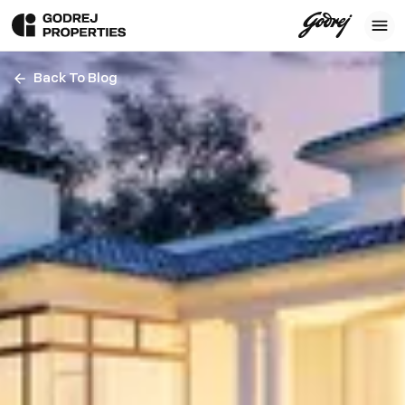
Back To Blog