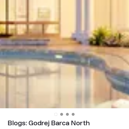
Blogs:
Godrej Barca North