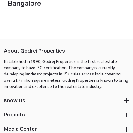
Bangalore
About Godrej Properties
Established in 1990, Godrej Properties is the first real estate
company to have ISO certification. The company is currently
developing landmark projects in 15+ cities across India covering
over 21.7 million square meters. Godrej Properties is known to bring
innovation and excellence to the real estate industry.
Know Us
Projects
Media Center