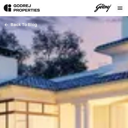
Back To Blog