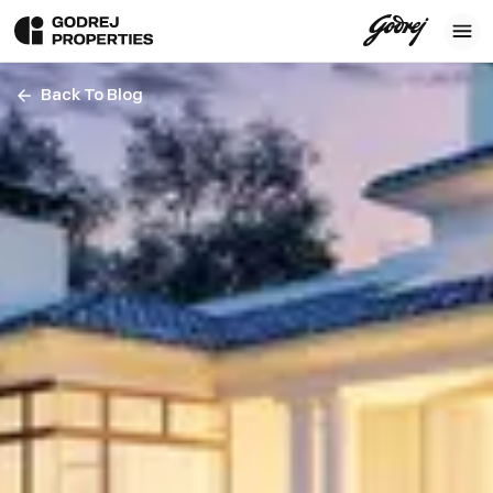
Back To Blog