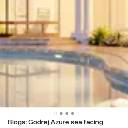
Blogs:
Godrej Azure sea facing