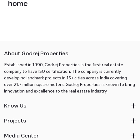
home
About Godrej Properties
Established in 1990, Godrej Properties is the first real estate
company to have ISO certification. The company is currently
developing landmark projects in 15+ cities across India covering
over 21.7 million square meters. Godrej Properties is known to bring
innovation and excellence to the real estate industry.
Know Us
Projects
Media Center