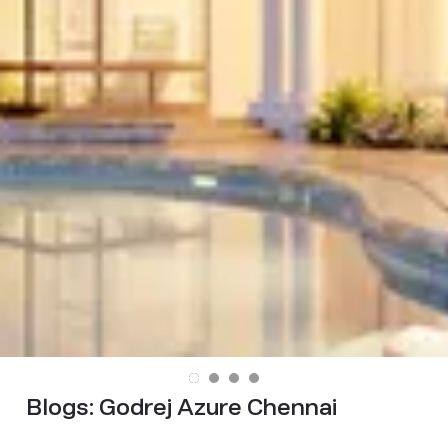
Blogs:
Godrej Azure Chennai