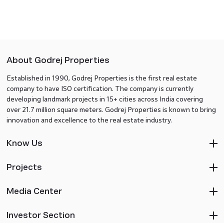
About Godrej Properties
Established in 1990, Godrej Properties is the first real estate
company to have ISO certification. The company is currently
developing landmark projects in 15+ cities across India covering
over 21.7 million square meters. Godrej Properties is known to bring
innovation and excellence to the real estate industry.
Know Us
Projects
Media Center
Investor Section