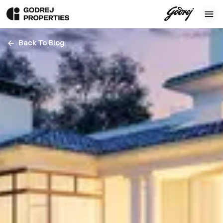
Back To Blog