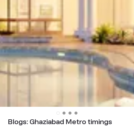
Blogs:
Ghaziabad Metro timings