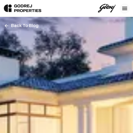
Back To Blog