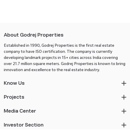
About Godrej Properties
Established in 1990, Godrej Properties is the first real estate
company to have ISO certification. The company is currently
developing landmark projects in 15+ cities across India covering
over 21.7 million square meters. Godrej Properties is known to bring
innovation and excellence to the real estate industry.
Know Us
Projects
Media Center
Investor Section