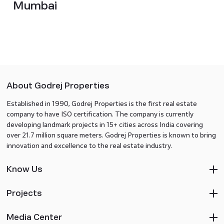
Mumbai
About Godrej Properties
Established in 1990, Godrej Properties is the first real estate
company to have ISO certification. The company is currently
developing landmark projects in 15+ cities across India covering
over 21.7 million square meters. Godrej Properties is known to bring
innovation and excellence to the real estate industry.
Know Us
Projects
Media Center