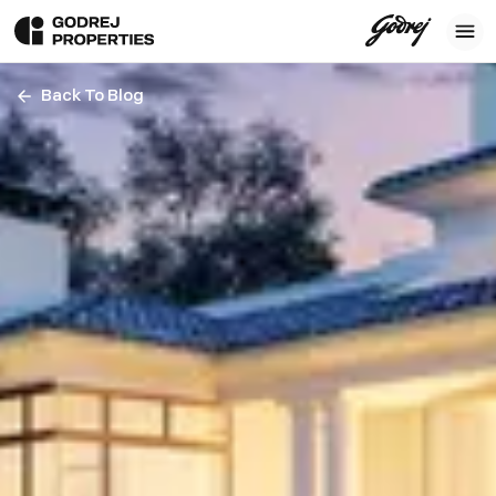
Back To Blog