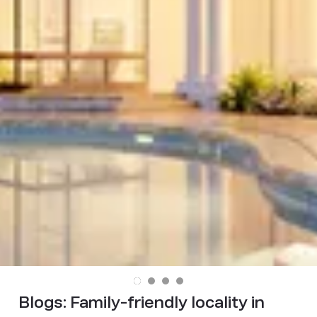
Blogs:
Family-friendly locality in