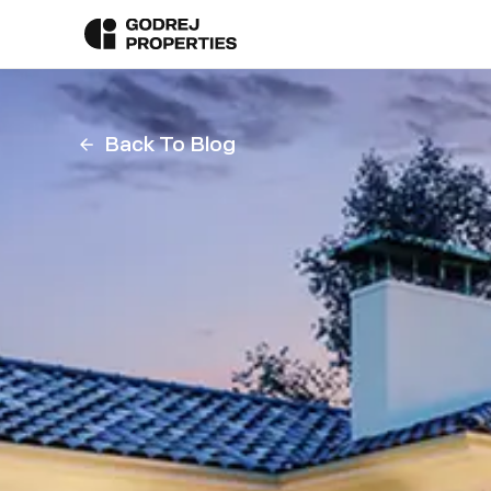
Back To Blog