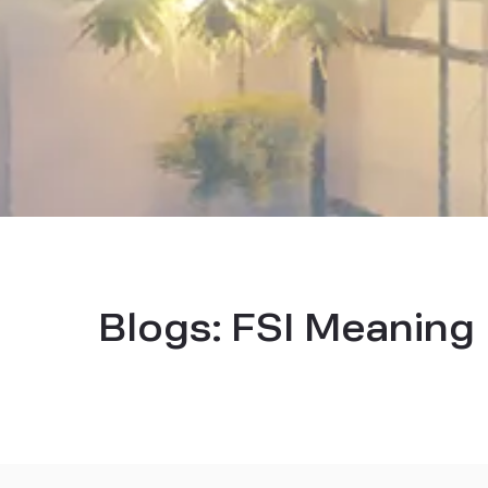
Blogs:
FSI Meaning