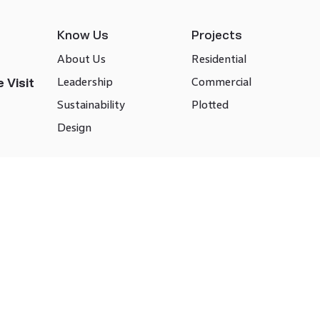
Know Us
Projects
About Us
Residential
Leadership
Commercial
 Visit
Sustainability
Plotted
Design