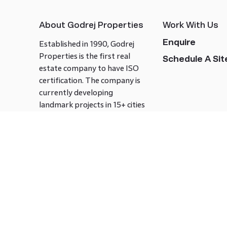
About Godrej Properties
Work With Us
Enquire
Established in 1990, Godrej
Properties is the first real
Schedule A Site
estate company to have ISO
certification. The company is
currently developing
landmark projects in 15+ cities
across India covering over 21.7
million square meters. Godrej
Properties is known to bring
innovation and excellence to
the real estate industry.
Follow us on