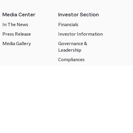
Media Center
Investor Section
In The News
Financials
Press Release
Investor Information
Media Gallery
Governance &
Leadership
Compliances
CSR