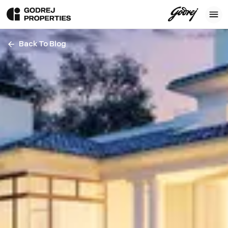
Back To Blog