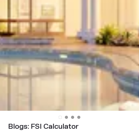
Blogs:
FSI Calculator