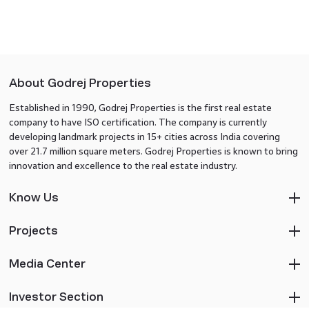
About Godrej Properties
Established in 1990, Godrej Properties is the first real estate
company to have ISO certification. The company is currently
developing landmark projects in 15+ cities across India covering
over 21.7 million square meters. Godrej Properties is known to bring
innovation and excellence to the real estate industry.
Know Us
Projects
Media Center
Investor Section