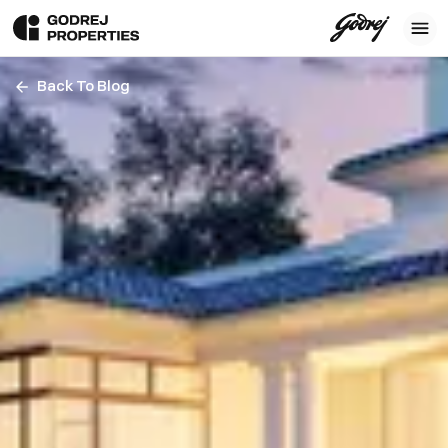
Back To Blog