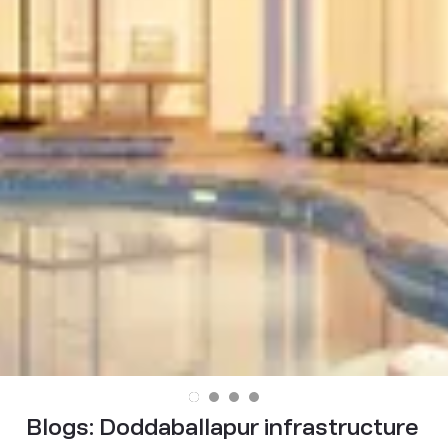
Blogs:
Doddaballapur infrastructure