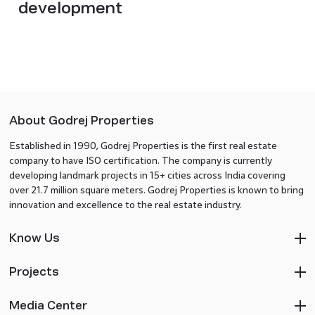
development
About Godrej Properties
Established in 1990, Godrej Properties is the first real estate
company to have ISO certification. The company is currently
developing landmark projects in 15+ cities across India covering
over 21.7 million square meters. Godrej Properties is known to bring
innovation and excellence to the real estate industry.
Know Us
Projects
Media Center