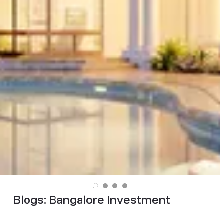
Blogs:
Bangalore Investment