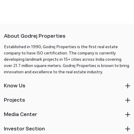
About Godrej Properties
Established in 1990, Godrej Properties is the first real estate
company to have ISO certification. The company is currently
developing landmark projects in 15+ cities across India covering
over 21.7 million square meters. Godrej Properties is known to bring
innovation and excellence to the real estate industry.
Know Us
Projects
Media Center
Investor Section