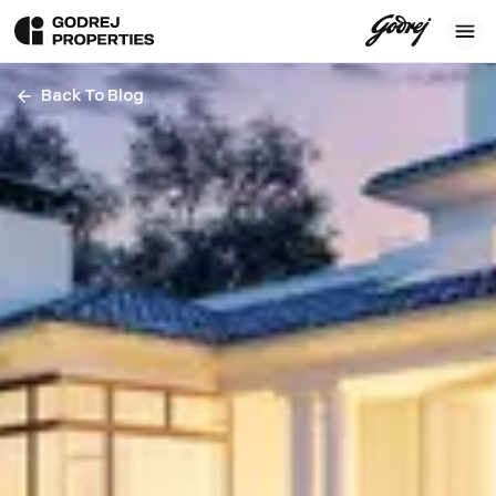
Back To Blog