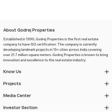
About Godrej Properties
Established in 1990, Godrej Properties is the first real estate
company to have ISO certification. The company is currently
developing landmark projects in 15+ cities across India covering
over 21.7 million square meters. Godrej Properties is known to bring
innovation and excellence to the real estate industry.
Know Us
Projects
Media Center
Investor Section