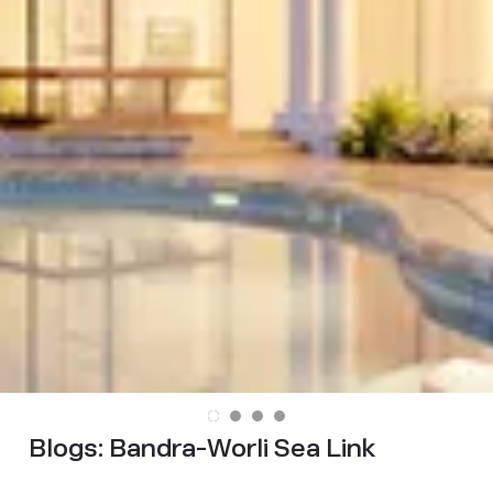
Blogs:
Bandra-Worli Sea Link