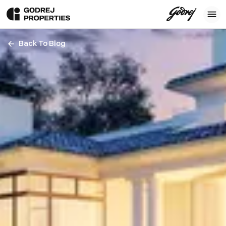
Back To Blog