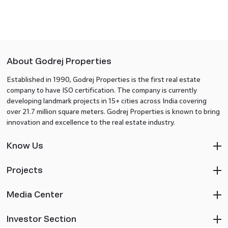
About Godrej Properties
Established in 1990, Godrej Properties is the first real estate
company to have ISO certification. The company is currently
developing landmark projects in 15+ cities across India covering
over 21.7 million square meters. Godrej Properties is known to bring
innovation and excellence to the real estate industry.
Know Us
Projects
Media Center
Investor Section