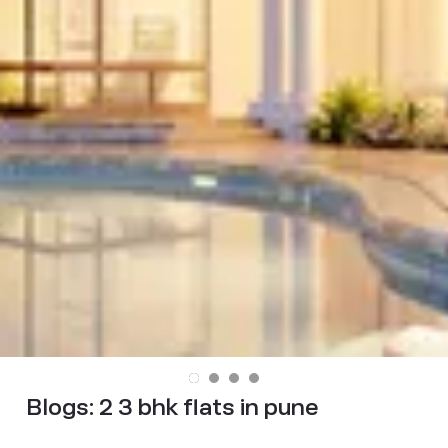
Blogs:
2 3 bhk flats in pune