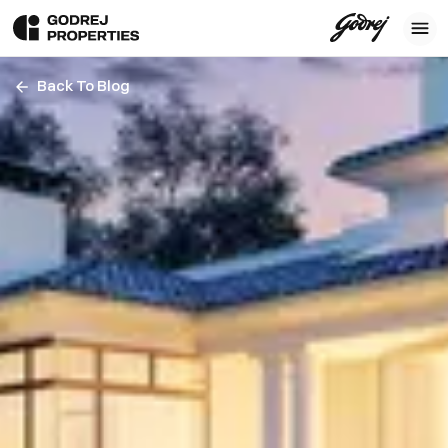
Back To Blog